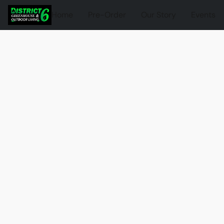
Home
Pre-Order
Our Story
Events