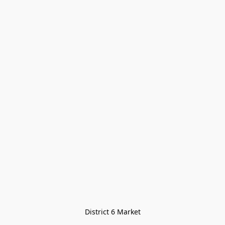
District 6 Market