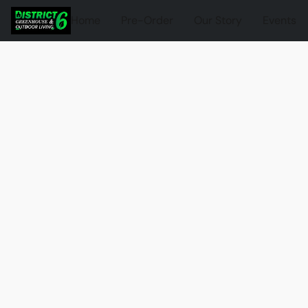
Home
Pre-Order
Our Story
Events