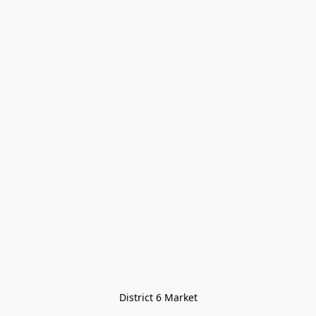
District 6 Market