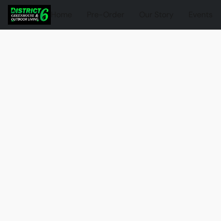
Home
Pre-Order
Our Story
Events