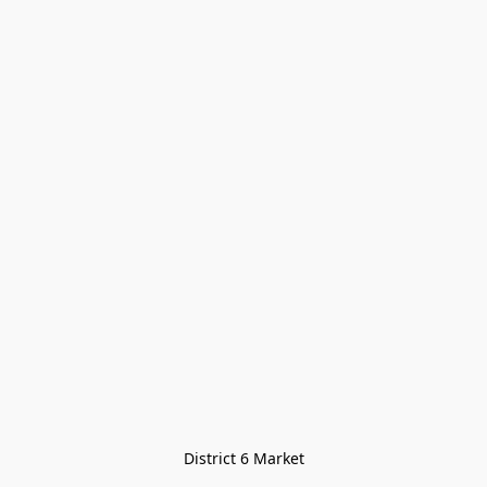
District 6 Market