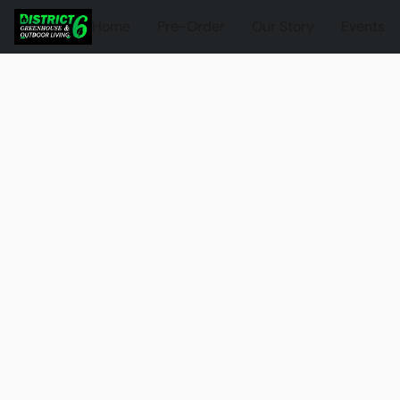
Home
Pre-Order
Our Story
Events