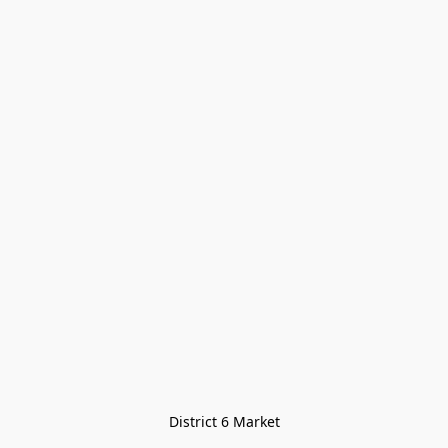
District 6 Market