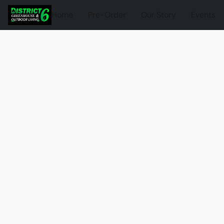
Home
Pre-Order
Our Story
Events