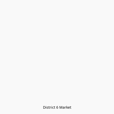
District 6 Market